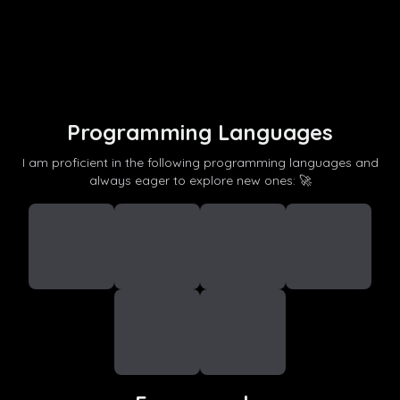
Programming Languages
I am proficient in the following programming languages and
always eager to explore new ones: 🚀