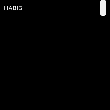
HABIB
ope