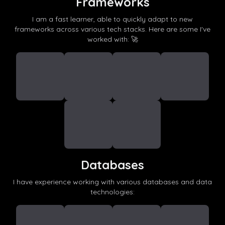
Frameworks
I am a fast learner, able to quickly adapt to new
frameworks across various tech stacks. Here are some I've
worked with: 🚀
Databases
I have experience working with various databases and data
technologies: